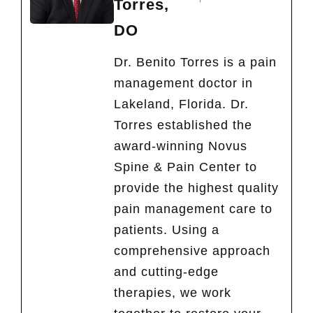
Torres,
DO
Dr. Benito Torres is a pain
management doctor in
Lakeland, Florida. Dr.
Torres established the
award-winning Novus
Spine & Pain Center to
provide the highest quality
pain management care to
patients. Using a
comprehensive approach
and cutting-edge
therapies, we work