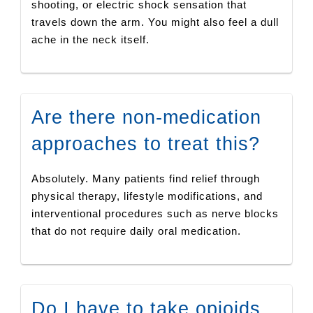
shooting, or electric shock sensation that
travels down the arm. You might also feel a dull
ache in the neck itself.
Are there non-medication
approaches to treat this?
Absolutely. Many patients find relief through
physical therapy, lifestyle modifications, and
interventional procedures such as nerve blocks
that do not require daily oral medication.
Do I have to take opioids