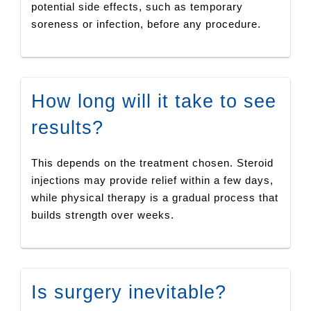
potential side effects, such as temporary
soreness or infection, before any procedure.
How long will it take to see
results?
This depends on the treatment chosen. Steroid
injections may provide relief within a few days,
while physical therapy is a gradual process that
builds strength over weeks.
Is surgery inevitable?