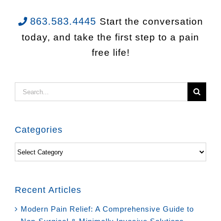
863.583.4445
Start the conversation
today, and take the first step to a pain
free life!
Search
for:
Categories
Categories
Recent Articles
Modern Pain Relief: A Comprehensive Guide to