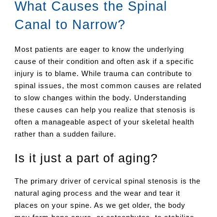
What Causes the Spinal
Canal to Narrow?
Most patients are eager to know the underlying
cause of their condition and often ask if a specific
injury is to blame. While trauma can contribute to
spinal issues, the most common causes are related
to slow changes within the body. Understanding
these causes can help you realize that stenosis is
often a manageable aspect of your skeletal health
rather than a sudden failure.
Is it just a part of aging?
The primary driver of cervical spinal stenosis is the
natural aging process and the wear and tear it
places on your spine. As we get older, the body