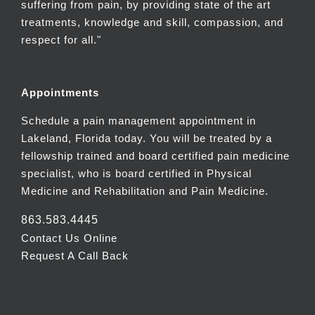
suffering from pain, by providing state of the art
treatments, knowledge and skill, compassion, and
respect for all."
Appointments
Schedule a pain management appointment in
Lakeland, Florida today. You will be treated by a
fellowship trained and board certified pain medicine
specialist, who is board certified in Physical
Medicine and Rehabilitation and Pain Medicine.
863.583.4445
Contact Us Online
Request A Call Back