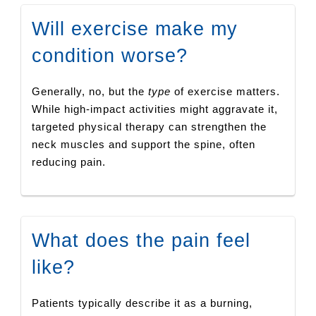
Will exercise make my
condition worse?
Generally, no, but the
type
of exercise matters.
While high-impact activities might aggravate it,
targeted physical therapy can strengthen the
neck muscles and support the spine, often
reducing pain.
What does the pain feel
like?
Patients typically describe it as a burning,