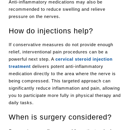
Anti-inflammatory medications may also be
recommended to reduce swelling and relieve
pressure on the nerves.
How do injections help?
If conservative measures do not provide enough
relief, interventional pain procedures can be a
powerful next step. A
cervical steroid injection
treatment
delivers potent anti-inflammatory
medication directly to the area where the nerve is
being compressed. This targeted approach can
significantly reduce inflammation and pain, allowing
you to participate more fully in physical therapy and
daily tasks.
When is surgery considered?