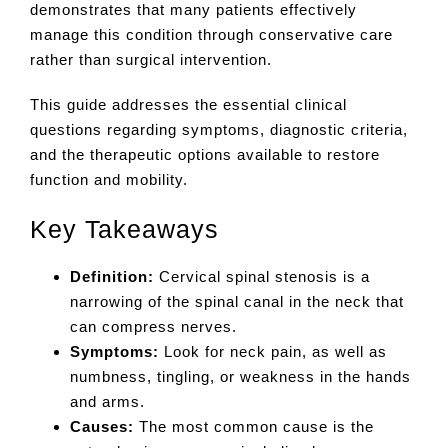
demonstrates that many patients effectively
manage this condition through conservative care
rather than surgical intervention.
This guide addresses the essential clinical
questions regarding symptoms, diagnostic criteria,
and the therapeutic options available to restore
function and mobility.
Key Takeaways
Definition:
Cervical spinal stenosis is a
narrowing of the spinal canal in the neck that
can compress nerves.
Symptoms:
Look for neck pain, as well as
numbness, tingling, or weakness in the hands
and arms.
Causes:
The most common cause is the