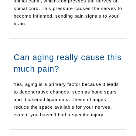
spinal canal, which compresses the nerves or
spinal cord. This pressure causes the nerves to
become inflamed, sending pain signals to your
brain.
Can aging really cause this
much pain?
Yes, aging is a primary factor because it leads
to degenerative changes, such as bone spurs
and thickened ligaments. These changes
reduce the space available for your nerves,
even if you haven’t had a specific injury.