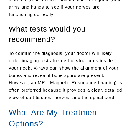
arms and hands to see if your nerves are
functioning correctly.
What tests would you
recommend?
To confirm the diagnosis, your doctor will likely
order imaging tests to see the structures inside
your neck. X-rays can show the alignment of your
bones and reveal if bone spurs are present.
However, an MRI (Magnetic Resonance Imaging) is
often preferred because it provides a clear, detailed
view of soft tissues, nerves, and the spinal cord.
What Are My Treatment
Options?