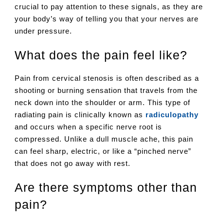
crucial to pay attention to these signals, as they are
your body’s way of telling you that your nerves are
under pressure.
What does the pain feel like?
Pain from cervical stenosis is often described as a
shooting or burning sensation that travels from the
neck down into the shoulder or arm. This type of
radiating pain is clinically known as
radiculopathy
and occurs when a specific nerve root is
compressed. Unlike a dull muscle ache, this pain
can feel sharp, electric, or like a “pinched nerve”
that does not go away with rest.
Are there symptoms other than
pain?