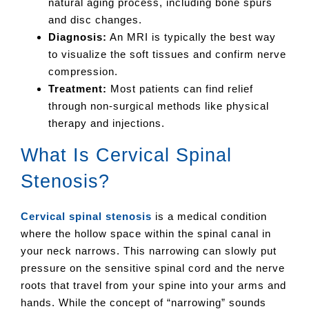
natural aging process, including bone spurs
and disc changes.
Diagnosis:
An MRI is typically the best way
to visualize the soft tissues and confirm nerve
compression.
Treatment:
Most patients can find relief
through non-surgical methods like physical
therapy and injections.
What Is Cervical Spinal
Stenosis?
Cervical spinal stenosis
is a medical condition
where the hollow space within the spinal canal in
your neck narrows. This narrowing can slowly put
pressure on the sensitive spinal cord and the nerve
roots that travel from your spine into your arms and
hands. While the concept of “narrowing” sounds