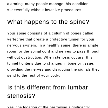
alarming, many people manage this condition
successfully without invasive procedures.
What happens to the spine?
Your spine consists of a column of bones called
vertebrae that create a protective tunnel for your
nervous system. In a healthy spine, there is ample
room for the spinal cord and nerves to pass through
without obstruction. When stenosis occurs, this
tunnel tightens due to changes in bone or tissue,
crowding the nerves and disrupting the signals they
send to the rest of your body.
Is this different from lumbar
stenosis?
Yes, the location of the narrowing significantly