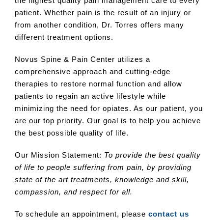
the highest quality pain management care to every
patient. Whether pain is the result of an injury or
from another condition, Dr. Torres offers many
different treatment options.
Novus Spine & Pain Center utilizes a
comprehensive approach and cutting-edge
therapies to restore normal function and allow
patients to regain an active lifestyle while
minimizing the need for opiates. As our patient, you
are our top priority. Our goal is to help you achieve
the best possible quality of life.
Our Mission Statement:
To provide the best quality
of life to people suffering from pain, by providing
state of the art treatments, knowledge and skill,
compassion, and respect for all.
To schedule an appointment, please
contact us