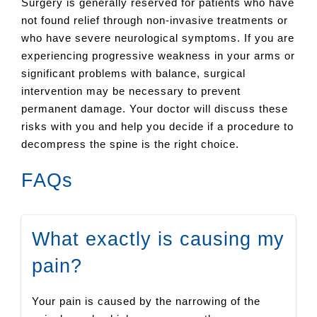
Surgery is generally reserved for patients who have
not found relief through non-invasive treatments or
who have severe neurological symptoms. If you are
experiencing progressive weakness in your arms or
significant problems with balance, surgical
intervention may be necessary to prevent
permanent damage. Your doctor will discuss these
risks with you and help you decide if a procedure to
decompress the spine is the right choice.
FAQs
What exactly is causing my
pain?
Your pain is caused by the narrowing of the