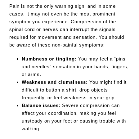
Pain is not the only warning sign, and in some
cases, it may not even be the most prominent
symptom you experience. Compression of the
spinal cord or nerves can interrupt the signals
required for movement and sensation. You should
be aware of these non-painful symptoms:
Numbness or tingling:
You may feel a “pins
and needles” sensation in your hands, fingers,
or arms.
Weakness and clumsiness:
You might find it
difficult to button a shirt, drop objects
frequently, or feel weakness in your grip.
Balance issues:
Severe compression can
affect your coordination, making you feel
unsteady on your feet or causing trouble with
walking.