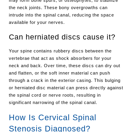
may form bone spurs, or osteophytes, to stabilize
the neck joints. These bony overgrowths can
intrude into the spinal canal, reducing the space
available for your nerves.
Can herniated discs cause it?
Your spine contains rubbery discs between the
vertebrae that act as shock absorbers for your
neck and back. Over time, these discs can dry out
and flatten, or the soft inner material can push
through a crack in the exterior casing. This bulging
or herniated disc material can press directly against
the spinal cord or nerve roots, resulting in
significant narrowing of the spinal canal.
How Is Cervical Spinal
Stenosis Diagnosed?