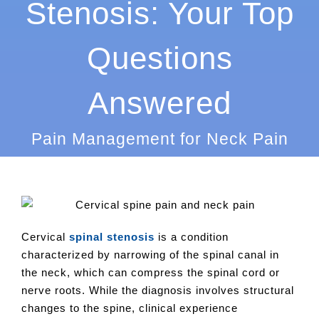
Stenosis: Your Top
Questions
Answered
Pain Management for Neck Pain
Cervical
spinal stenosis
is a condition
characterized by narrowing of the spinal canal in
the neck, which can compress the spinal cord or
nerve roots. While the diagnosis involves structural
changes to the spine, clinical experience