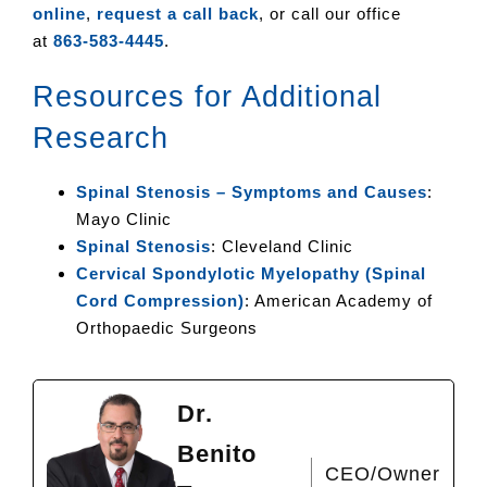
online
,
request a call back
, or call our office
at
863-583-4445
.
Resources for Additional
Research
Spinal Stenosis – Symptoms and Causes
:
Mayo Clinic
Spinal Stenosis
: Cleveland Clinic
Cervical Spondylotic Myelopathy (Spinal
Cord Compression)
: American Academy of
Orthopaedic Surgeons
Dr.
Benito
CEO/Owner