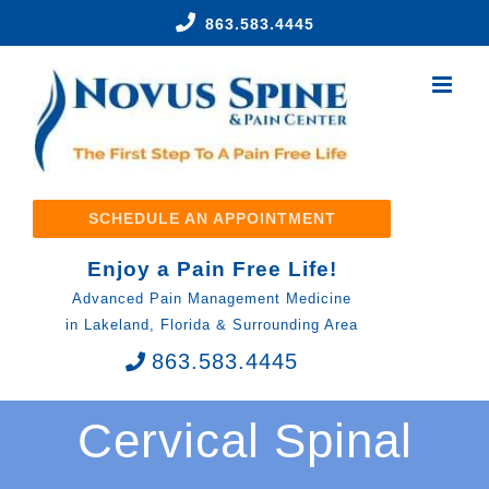
Skip
863.583.4445
to
content
SCHEDULE AN APPOINTMENT
Enjoy a Pain Free Life!
Advanced Pain Management Medicine
in Lakeland, Florida & Surrounding Area
863.583.4445
Cervical Spinal