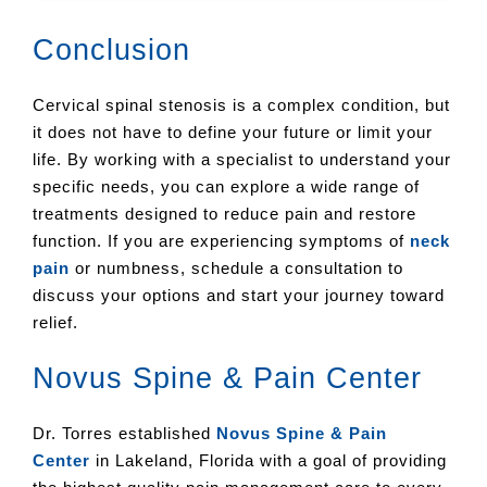
Conclusion
Cervical spinal stenosis is a complex condition, but
it does not have to define your future or limit your
life. By working with a specialist to understand your
specific needs, you can explore a wide range of
treatments designed to reduce pain and restore
function. If you are experiencing symptoms of
neck
pain
or numbness, schedule a consultation to
discuss your options and start your journey toward
relief.
Novus Spine & Pain Center
Dr. Torres established
Novus Spine & Pain
Center
in Lakeland, Florida with a goal of providing