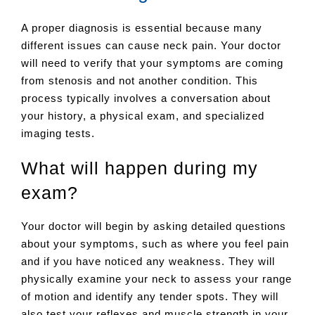
A proper diagnosis is essential because many
different issues can cause neck pain. Your doctor
will need to verify that your symptoms are coming
from stenosis and not another condition. This
process typically involves a conversation about
your history, a physical exam, and specialized
imaging tests.
What will happen during my
exam?
Your doctor will begin by asking detailed questions
about your symptoms, such as where you feel pain
and if you have noticed any weakness. They will
physically examine your neck to assess your range
of motion and identify any tender spots. They will
also test your reflexes and muscle strength in your