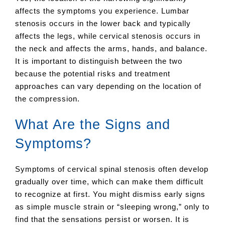
affects the symptoms you experience. Lumbar
stenosis occurs in the lower back and typically
affects the legs, while cervical stenosis occurs in
the neck and affects the arms, hands, and balance.
It is important to distinguish between the two
because the potential risks and treatment
approaches can vary depending on the location of
the compression.
What Are the Signs and
Symptoms?
Symptoms of cervical spinal stenosis often develop
gradually over time, which can make them difficult
to recognize at first. You might dismiss early signs
as simple muscle strain or “sleeping wrong,” only to
find that the sensations persist or worsen. It is