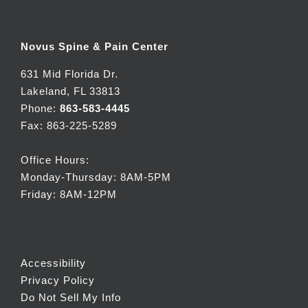
Novus Spine & Pain Center
631 Mid Florida Dr.
Lakeland, FL 33813
Phone:
863-583-4445
Fax: 863-225-5289
Office Hours:
Monday-Thursday: 8AM-5PM
Friday: 8AM-12PM
Accessibility
Privacy Policy
Do Not Sell My Info