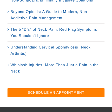
Non-Surgical & Minimally Invasive Solutions
Beyond Opioids: A Guide to Modern, Non-
Addictive Pain Management
The 5 “D’s” of Neck Pain: Red Flag Symptoms
You Shouldn’t Ignore
Understanding Cervical Spondylosis (Neck
Arthritis)
Whiplash Injuries: More Than Just a Pain in the
Neck
SCHEDULE AN APPOINTMENT