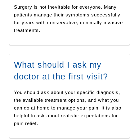
Surgery is not inevitable for everyone. Many
patients manage their symptoms successfully
for years with conservative, minimally invasive
treatments.
What should I ask my
doctor at the first visit?
You should ask about your specific diagnosis,
the available treatment options, and what you
can do at home to manage your pain. It is also
helpful to ask about realistic expectations for
pain relief.