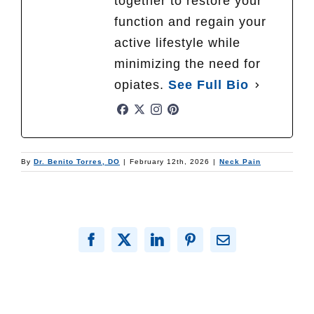
together to restore your
function and regain your
active lifestyle while
minimizing the need for
opiates.
See Full Bio
By
Dr. Benito Torres, DO
|
February 12th, 2026
|
Neck Pain
Facebook
X
LinkedIn
Pinterest
Email