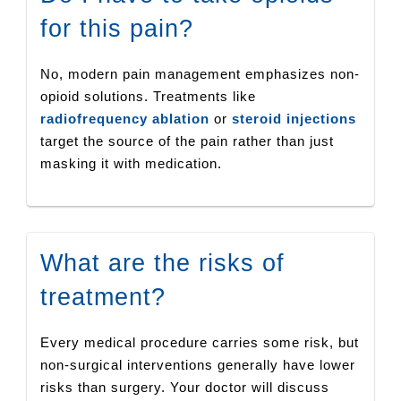
for this pain?
No, modern pain management emphasizes non-
opioid solutions. Treatments like
radiofrequency ablation
or
steroid injections
target the source of the pain rather than just
masking it with medication.
What are the risks of
treatment?
Every medical procedure carries some risk, but
non-surgical interventions generally have lower
risks than surgery. Your doctor will discuss