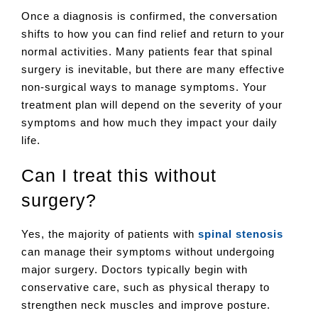
Once a diagnosis is confirmed, the conversation
shifts to how you can find relief and return to your
normal activities. Many patients fear that spinal
surgery is inevitable, but there are many effective
non-surgical ways to manage symptoms. Your
treatment plan will depend on the severity of your
symptoms and how much they impact your daily
life.
Can I treat this without
surgery?
Yes, the majority of patients with
spinal stenosis
can manage their symptoms without undergoing
major surgery. Doctors typically begin with
conservative care, such as physical therapy to
strengthen neck muscles and improve posture.