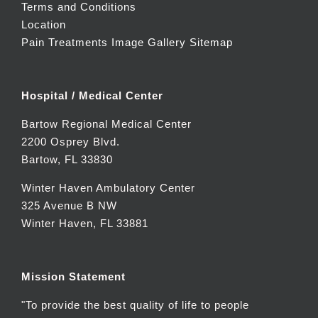
Terms and Conditions
Location
Pain Treatments Image Gallery
Sitemap
Hospital / Medical Center
Bartow Regional Medical Center
2200 Osprey Blvd.
Bartow, FL 33830
Winter Haven Ambulatory Center
325 Avenue B NW
Winter Haven, FL 33881
Mission Statement
"To provide the best quality of life to people