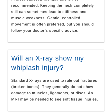
recommended. Keeping the neck completely
still can sometimes lead to stiffness and
muscle weakness. Gentle, controlled
movement is often preferred, but you should
follow your doctor’s specific advice.
Will an X-ray show my
whiplash injury?
Standard X-rays are used to rule out fractures
(broken bones). They generally do not show
damage to muscles, ligaments, or discs. An
MRI may be needed to see soft tissue injuries.