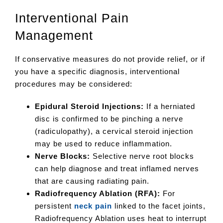
Interventional Pain
Management
If conservative measures do not provide relief, or if
you have a specific diagnosis, interventional
procedures may be considered:
Epidural Steroid Injections:
If a herniated
disc is confirmed to be pinching a nerve
(radiculopathy), a cervical steroid injection
may be used to reduce inflammation.
Nerve Blocks:
Selective nerve root blocks
can help diagnose and treat inflamed nerves
that are causing radiating pain.
Radiofrequency Ablation (RFA):
For
persistent
neck pain
linked to the facet joints,
Radiofrequency Ablation uses heat to interrupt