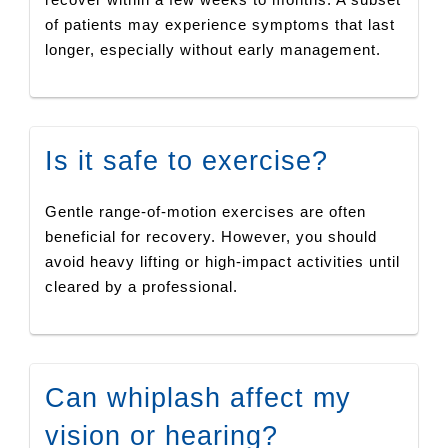
of patients may experience symptoms that last
longer, especially without early management.
Is it safe to exercise?
Gentle range-of-motion exercises are often
beneficial for recovery. However, you should
avoid heavy lifting or high-impact activities until
cleared by a professional.
Can whiplash affect my
vision or hearing?