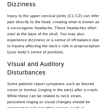
Dizziness
Injury to the upper cervical joints (C1-C2) can refer
pain directly to the head, creating what is known as
a cervicogenic headache. These headaches often
start at the base of the skull. You may also
experience dizziness or a sense of off-balance due
to trauma affecting the neck’s role in proprioception
(your body’s sense of position).
Visual and Auditory
Disturbances
Some patients report symptoms such as blurred
vision or tinnitus (ringing in the ears) after a crash.
While these can be related to neck strain,
persistent ringing or visual changes should be
assessed to rule out other causes, such as