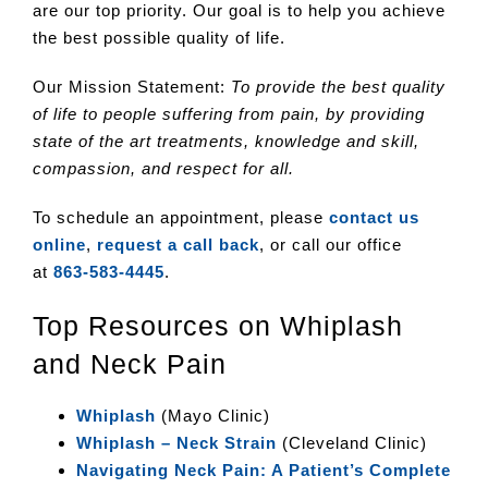
are our top priority. Our goal is to help you achieve
the best possible quality of life.
Our Mission Statement:
To provide the best quality
of life to people suffering from pain, by providing
state of the art treatments, knowledge and skill,
compassion, and respect for all.
To schedule an appointment, please
contact us
online
,
request a call back
, or call our office
at
863-583-4445
.
Top Resources on Whiplash
and Neck Pain
Whiplash
(Mayo Clinic)
Whiplash – Neck Strain
(Cleveland Clinic)
Navigating Neck Pain: A Patient’s Complete