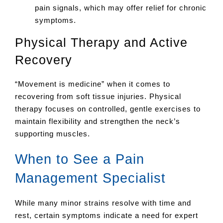
pain signals, which may offer relief for chronic
symptoms.
Physical Therapy and Active
Recovery
“Movement is medicine” when it comes to
recovering from soft tissue injuries. Physical
therapy focuses on controlled, gentle exercises to
maintain flexibility and strengthen the neck’s
supporting muscles.
When to See a Pain
Management Specialist
While many minor strains resolve with time and
rest, certain symptoms indicate a need for expert