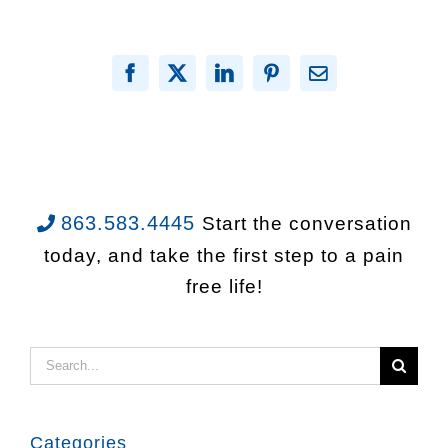
Facebook
X
LinkedIn
Pinterest
Email
863.583.4445
Start the conversation
today, and take the first step to a pain
free life!
Search
for:
Categories