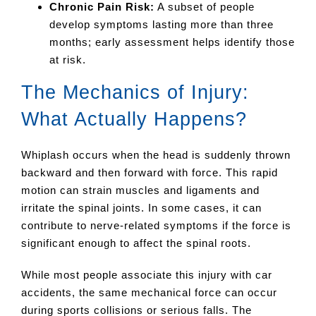
Chronic Pain Risk:
A subset of people
develop symptoms lasting more than three
months; early assessment helps identify those
at risk.
The Mechanics of Injury:
What Actually Happens?
Whiplash occurs when the head is suddenly thrown
backward and then forward with force. This rapid
motion can strain muscles and ligaments and
irritate the spinal joints. In some cases, it can
contribute to nerve-related symptoms if the force is
significant enough to affect the spinal roots.
While most people associate this injury with car
accidents, the same mechanical force can occur
during sports collisions or serious falls. The