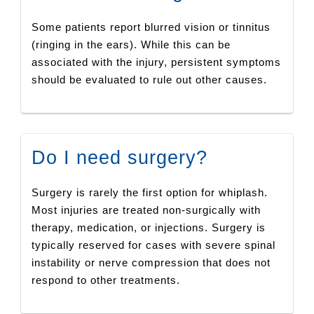
Some patients report blurred vision or tinnitus
(ringing in the ears). While this can be
associated with the injury, persistent symptoms
should be evaluated to rule out other causes.
Do I need surgery?
Surgery is rarely the first option for whiplash.
Most injuries are treated non-surgically with
therapy, medication, or injections. Surgery is
typically reserved for cases with severe spinal
instability or nerve compression that does not
respond to other treatments.