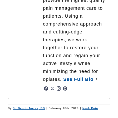
provide the highest quality
pain management care to
patients. Using a
comprehensive approach
and cutting-edge
therapies, we work
together to restore your
function and regain your
active lifestyle while
minimizing the need for
opiates.
See Full Bio
By
Dr. Benito Torres, DO
|
February 18th, 2026
|
Neck Pain