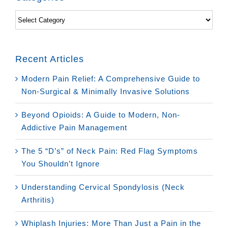
Categories
Recent Articles
Modern Pain Relief: A Comprehensive Guide to
Non-Surgical & Minimally Invasive Solutions
Beyond Opioids: A Guide to Modern, Non-
Addictive Pain Management
The 5 “D’s” of Neck Pain: Red Flag Symptoms
You Shouldn’t Ignore
Understanding Cervical Spondylosis (Neck
Arthritis)
Whiplash Injuries: More Than Just a Pain in the