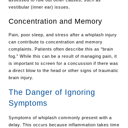
vestibular (inner ear) issues.
Concentration and Memory
Pain, poor sleep, and stress after a whiplash injury
can contribute to concentration and memory
complaints. Patients often describe this as “brain
fog.” While this can be a result of managing pain, it
is important to screen for a concussion if there was
a direct blow to the head or other signs of traumatic
brain injury.
The Danger of Ignoring
Symptoms
Symptoms of whiplash commonly present with a
delay. This occurs because inflammation takes time