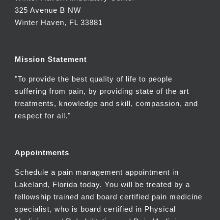
325 Avenue B NW
Winter Haven, FL 33881
Mission Statement
"To provide the best quality of life to people
suffering from pain, by providing state of the art
treatments, knowledge and skill, compassion, and
respect for all."
Appointments
Schedule a pain management appointment in
Lakeland, Florida today. You will be treated by a
fellowship trained and board certified pain medicine
specialist, who is board certified in Physical