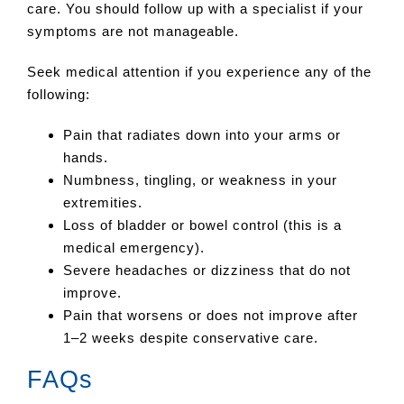
care. You should follow up with a specialist if your
symptoms are not manageable.
Seek medical attention if you experience any of the
following:
Pain that radiates down into your arms or
hands.
Numbness, tingling, or weakness in your
extremities.
Loss of bladder or bowel control (this is a
medical emergency).
Severe headaches or dizziness that do not
improve.
Pain that worsens or does not improve after
1–2 weeks despite conservative care.
FAQs