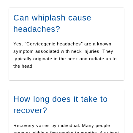
Can whiplash cause
headaches?
Yes. “Cervicogenic headaches” are a known
symptom associated with neck injuries. They
typically originate in the neck and radiate up to
the head.
How long does it take to
recover?
Recovery varies by individual. Many people
recover within a few weeks to months. A subset