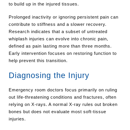
to build up in the injured tissues.
Prolonged inactivity or ignoring persistent pain can
contribute to stiffness and a slower recovery.
Research indicates that a subset of untreated
whiplash injuries can evolve into chronic pain,
defined as pain lasting more than three months.
Early intervention focuses on restoring function to
help prevent this transition.
Diagnosing the Injury
Emergency room doctors focus primarily on ruling
out life-threatening conditions and fractures, often
relying on X-rays. A normal X-ray rules out broken
bones but does not evaluate most soft-tissue
injuries.