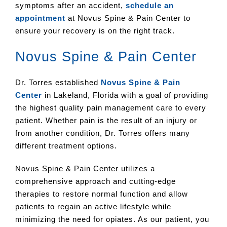
symptoms after an accident,
schedule an
appointment
at Novus Spine & Pain Center to
ensure your recovery is on the right track.
Novus Spine & Pain Center
Dr. Torres established
Novus Spine & Pain
Center
in Lakeland, Florida with a goal of providing
the highest quality pain management care to every
patient. Whether pain is the result of an injury or
from another condition, Dr. Torres offers many
different treatment options.
Novus Spine & Pain Center utilizes a
comprehensive approach and cutting-edge
therapies to restore normal function and allow
patients to regain an active lifestyle while
minimizing the need for opiates. As our patient, you