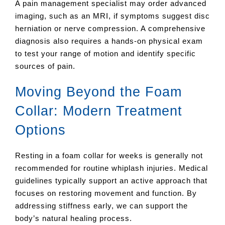
A pain management specialist may order advanced
imaging, such as an MRI, if symptoms suggest disc
herniation or nerve compression. A comprehensive
diagnosis also requires a hands-on physical exam
to test your range of motion and identify specific
sources of pain.
Moving Beyond the Foam
Collar: Modern Treatment
Options
Resting in a foam collar for weeks is generally not
recommended for routine whiplash injuries. Medical
guidelines typically support an active approach that
focuses on restoring movement and function. By
addressing stiffness early, we can support the
body’s natural healing process.