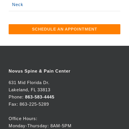
Neck
SCHEDULE AN APPOINTMENT
Novus Spine & Pain Center
631 Mid Florida Dr.
Lakeland, FL 33813
Phone:
863-583-4445
Fax: 863-225-5289
Office Hours:
Monday-Thursday: 8AM-5PM