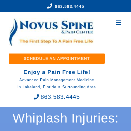
Skip
863.583.4445
to
content
SCHEDULE AN APPOINTMENT
Enjoy a Pain Free Life!
Advanced Pain Management Medicine
in Lakeland, Florida & Surrounding Area
863.583.4445
Whiplash Injuries: