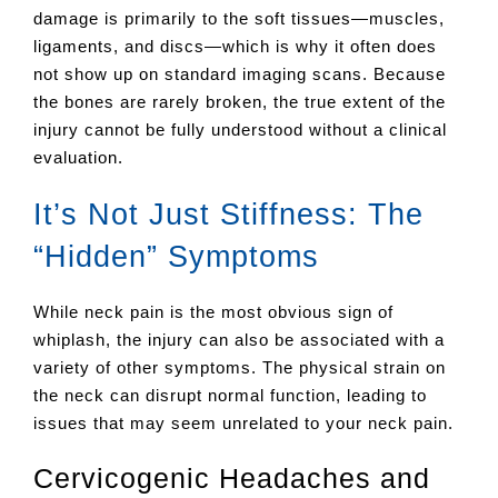
damage is primarily to the soft tissues—muscles,
ligaments, and discs—which is why it often does
not show up on standard imaging scans. Because
the bones are rarely broken, the true extent of the
injury cannot be fully understood without a clinical
evaluation.
It’s Not Just Stiffness: The
“Hidden” Symptoms
While neck pain is the most obvious sign of
whiplash, the injury can also be associated with a
variety of other symptoms. The physical strain on
the neck can disrupt normal function, leading to
issues that may seem unrelated to your neck pain.
Cervicogenic Headaches and