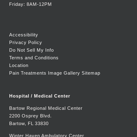
Friday: 8AM-12PM
Accessibility
Privacy Policy
Do Not Sell My Info
Terms and Conditions
Location
Pain Treatments Image Gallery
Sitemap
Hospital / Medical Center
Bartow Regional Medical Center
2200 Osprey Blvd.
Bartow, FL 33830
Winter Haven Ambulatory Center