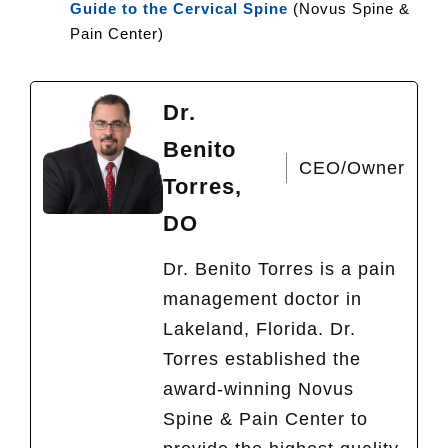
Guide to the Cervical Spine
(Novus Spine &
Pain Center)
Dr.
Benito
CEO/Owner
Torres,
DO
Dr. Benito Torres is a pain
management doctor in
Lakeland, Florida. Dr.
Torres established the
award-winning Novus
Spine & Pain Center to