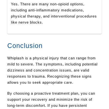
Yes. There are many non-opioid options,
including anti-inflammatory medications,
physical therapy, and interventional procedures
like nerve blocks.
Conclusion
Whiplash is a physical injury that can range from
mild to severe. The symptoms, including potential
dizziness and concentration issues, are valid
responses to trauma. Recognizing these signs
allows you to seek appropriate care.
By choosing a proactive treatment plan, you can
support your recovery and minimize the risk of
long-term discomfort. If you have persistent