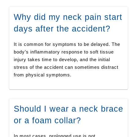
Why did my neck pain start
days after the accident?
It is common for symptoms to be delayed. The
body’s inflammatory response to soft tissue
injury takes time to develop, and the initial
stress of the accident can sometimes distract
from physical symptoms.
Should I wear a neck brace
or a foam collar?
In most cases, prolonged use is not