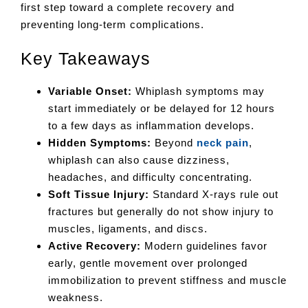
first step toward a complete recovery and
preventing long-term complications.
Key Takeaways
Variable Onset:
Whiplash symptoms may
start immediately or be delayed for 12 hours
to a few days as inflammation develops.
Hidden Symptoms:
Beyond
neck pain
,
whiplash can also cause dizziness,
headaches, and difficulty concentrating.
Soft Tissue Injury:
Standard X-rays rule out
fractures but generally do not show injury to
muscles, ligaments, and discs.
Active Recovery:
Modern guidelines favor
early, gentle movement over prolonged
immobilization to prevent stiffness and muscle
weakness.