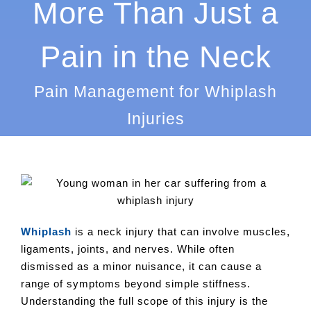
More Than Just a
Pain in the Neck
Pain Management for Whiplash
Injuries
Whiplash
is a neck injury that can involve muscles,
ligaments, joints, and nerves. While often
dismissed as a minor nuisance, it can cause a
range of symptoms beyond simple stiffness.
Understanding the full scope of this injury is the