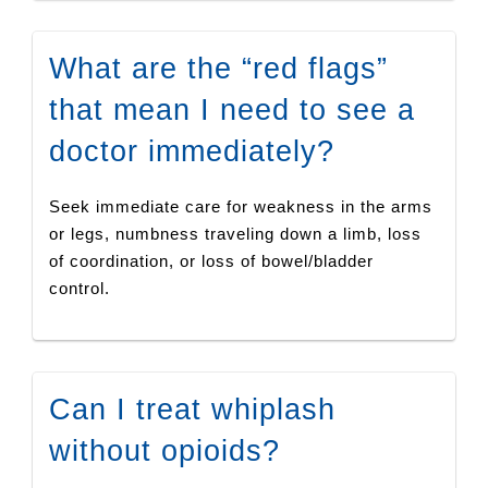
What are the “red flags”
that mean I need to see a
doctor immediately?
Seek immediate care for weakness in the arms
or legs, numbness traveling down a limb, loss
of coordination, or loss of bowel/bladder
control.
Can I treat whiplash
without opioids?