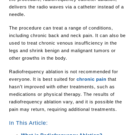
delivers the radio waves via a catheter instead of a
needle.
The procedure can treat a range of conditions,
including chronic back and neck pain. It can also be
used to treat chronic venous insufficiency in the
legs and shrink benign and malignant tumors or
other growths in the body.
Radiofrequency ablation is not recommended for
everyone. It is best suited for
chronic pain
that
hasn’t improved with other treatments, such as
medications or physical therapy. The results of
radiofrequency ablation vary, and it is possible the
pain may return, requiring additional treatments.
In This Article: