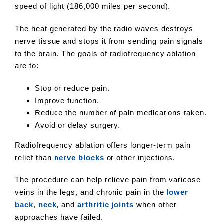
speed of light (186,000 miles per second).
The heat generated by the radio waves destroys
nerve tissue and stops it from sending pain signals
to the brain. The goals of radiofrequency ablation
are to:
Stop or reduce pain.
Improve function.
Reduce the number of pain medications taken.
Avoid or delay surgery.
Radiofrequency ablation offers longer-term pain
relief than
nerve blocks
or other injections.
The procedure can help relieve pain from varicose
veins in the legs, and chronic pain in the
lower
back
,
neck
, and
arthritic joints
when other
approaches have failed.