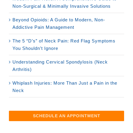
Non-Surgical & Minimally Invasive Solutions
Beyond Opioids: A Guide to Modern, Non-
Addictive Pain Management
The 5 “D’s” of Neck Pain: Red Flag Symptoms
You Shouldn’t Ignore
Understanding Cervical Spondylosis (Neck
Arthritis)
Whiplash Injuries: More Than Just a Pain in the
Neck
SCHEDULE AN APPOINTMENT