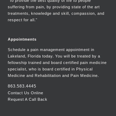
"To provide the best quality of life to people
suffering from pain, by providing state of the art
treatments, knowledge and skill, compassion, and
respect for all."
Appointments
Schedule a pain management appointment in
Lakeland, Florida today. You will be treated by a
fellowship trained and board certified pain medicine
specialist, who is board certified in Physical
Medicine and Rehabilitation and Pain Medicine.
863.583.4445
Contact Us Online
Request A Call Back