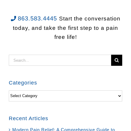
863.583.4445
Start the conversation
today, and take the first step to a pain
free life!
Search
for:
Categories
Categories
Recent Articles
Modern Pain Relief: A Comprehensive Guide to