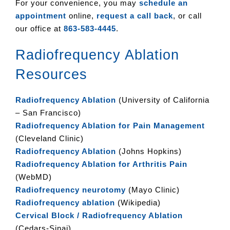
For your convenience, you may
schedule an
appointment
online,
request a call back
, or call
our office at
863-583-4445
.
Radiofrequency Ablation
Resources
Radiofrequency Ablation
(University of California
– San Francisco)
Radiofrequency Ablation for Pain Management
(Cleveland Clinic)
Radiofrequency Ablation
(Johns Hopkins)
Radiofrequency Ablation for Arthritis Pain
(WebMD)
Radiofrequency neurotomy
(Mayo Clinic)
Radiofrequency ablation
(Wikipedia)
Cervical Block / Radiofrequency Ablation
(Cedars-Sinai)