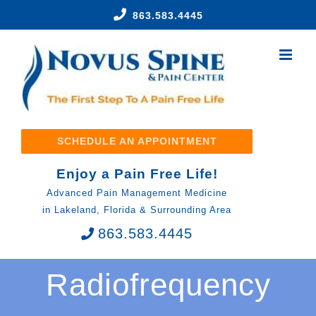
Skip
863.583.4445
to
content
SCHEDULE AN APPOINTMENT
Enjoy a Pain Free Life!
Advanced Pain Management Medicine
in Lakeland, Florida & Surrounding Area
863.583.4445
Radiofrequency