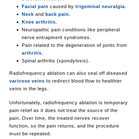
Facial pain
caused by
trigeminal neuralgia
.
Neck
and
back pain
.
Knee arthritis
.
Neuropathic pain conditions like peripheral
nerve entrapment syndromes.
Pain related to the degeneration of joints from
arthritis
.
Spinal arthritis (spondylosis).
Radiofrequency ablation can also seal off diseased
varicose veins
to redirect blood flow to healthier
veins in the legs.
Unfortunately, radiofrequency ablation is temporary
pain relief as it does not treat the source of the
pain. Over time, the treated nerves recover
function, so the pain returns, and the procedure
must be repeated.