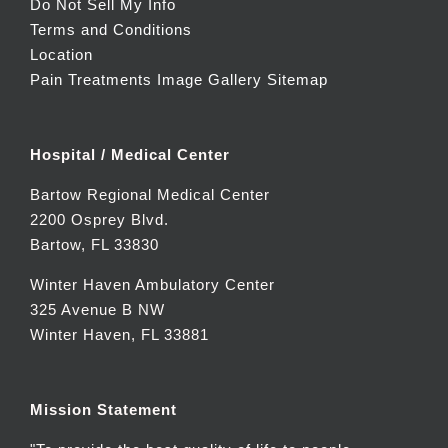
Do Not Sell My Info
Terms and Conditions
Location
Pain Treatments Image Gallery
Sitemap
Hospital / Medical Center
Bartow Regional Medical Center
2200 Osprey Blvd.
Bartow, FL 33830
Winter Haven Ambulatory Center
325 Avenue B NW
Winter Haven, FL 33881
Mission Statement