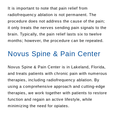
It is important to note that pain relief from
radiofrequency ablation is not permanent. The
procedure does not address the cause of the pain;
it only treats the nerves sending pain signals to the
brain. Typically, the pain relief lasts six to twelve
months; however, the procedure can be repeated.
Novus Spine & Pain Center
Novus Spine & Pain Center is in Lakeland, Florida,
and treats patients with chronic pain with numerous
therapies, including radiofrequency ablation. By
using a comprehensive approach and cutting-edge
therapies, we work together with patients to restore
function and regain an active lifestyle, while
minimizing the need for opiates.