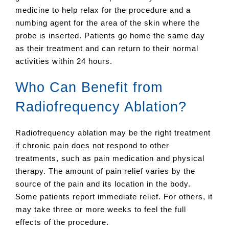
medicine to help relax for the procedure and a
numbing agent for the area of the skin where the
probe is inserted. Patients go home the same day
as their treatment and can return to their normal
activities within 24 hours.
Who Can Benefit from
Radiofrequency Ablation?
Radiofrequency ablation may be the right treatment
if chronic pain does not respond to other
treatments, such as pain medication and physical
therapy. The amount of pain relief varies by the
source of the pain and its location in the body.
Some patients report immediate relief. For others, it
may take three or more weeks to feel the full
effects of the procedure.