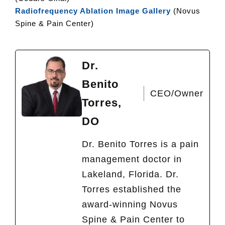
Radiofrequency Ablation Image Gallery
(Novus
Spine & Pain Center)
Dr.
Benito
CEO/Owner
Torres,
DO
Dr. Benito Torres is a pain
management doctor in
Lakeland, Florida. Dr.
Torres established the
award-winning Novus
Spine & Pain Center to