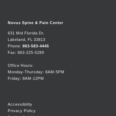
Novus Spine & Pain Center
631 Mid Florida Dr.
Lakeland, FL 33813
Phone:
863-583-4445
Fax: 863-225-5289
Office Hours:
Monday-Thursday: 8AM-5PM
Friday: 8AM-12PM
Accessibility
Privacy Policy