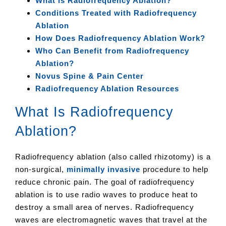
What is Radiofrequency Ablation?
Conditions Treated with Radiofrequency
Ablation
How Does Radiofrequency Ablation Work?
Who Can Benefit from Radiofrequency
Ablation?
Novus Spine & Pain Center
Radiofrequency Ablation Resources
What Is Radiofrequency
Ablation?
Radiofrequency ablation (also called rhizotomy) is a
non-surgical,
minimally invasive
procedure to help
reduce chronic pain. The goal of radiofrequency
ablation is to use radio waves to produce heat to
destroy a small area of nerves. Radiofrequency
waves are electromagnetic waves that travel at the