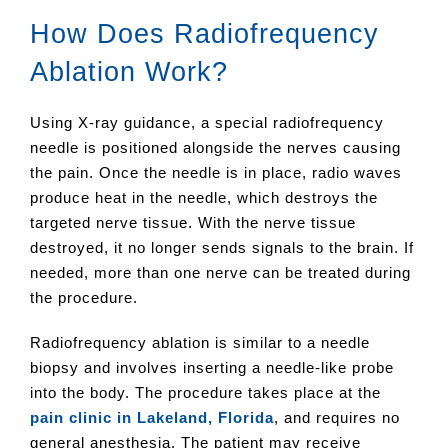
How Does Radiofrequency
Ablation Work?
Using X-ray guidance, a special radiofrequency
needle is positioned alongside the nerves causing
the pain. Once the needle is in place, radio waves
produce heat in the needle, which destroys the
targeted nerve tissue. With the nerve tissue
destroyed, it no longer sends signals to the brain. If
needed, more than one nerve can be treated during
the procedure.
Radiofrequency ablation is similar to a needle
biopsy and involves inserting a needle-like probe
into the body. The procedure takes place at the
pain clinic in Lakeland, Florida
, and requires no
general anesthesia. The patient may receive