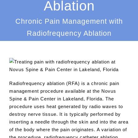
Ablation
Chronic Pain Management with
Radiofrequency Ablation
Radiofrequency ablation (RFA) is a chronic pain
management procedure available at the Novus
Spine & Pain Center in Lakeland, Florida. The
procedure uses heat generated by radio waves to
destroy nerve tissue. It is typically performed by
inserting a needle through the skin and into the area
of the body where the pain originates. A variation of
the procedure, radiofrequency catheter ablation,