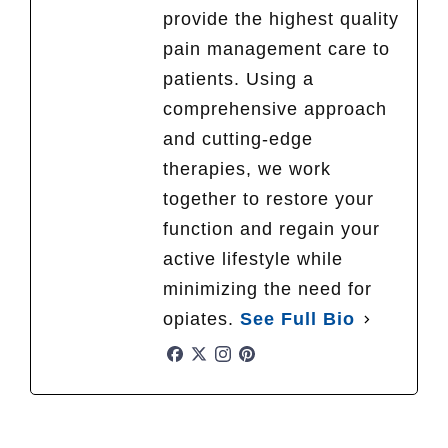
provide the highest quality
pain management care to
patients. Using a
comprehensive approach
and cutting-edge
therapies, we work
together to restore your
function and regain your
active lifestyle while
minimizing the need for
opiates.
See Full Bio