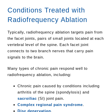
Conditions Treated with
Radiofrequency Ablation
Typically, radiofrequency ablation targets pain from
the facet joints, pairs of small joints located at each
vertebral level of the spine. Each facet joint
connects to two branch nerves that carry pain
signals to the brain.
Many types of chronic pain respond well to
radiofrequency ablation, including:
Chronic pain caused by conditions including
arthritis of the spine (spondylosis) and
sacroiliac
(SI) joint pain.
Complex regional pain syndrome
.
Disc denervation
.