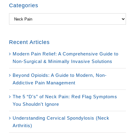
Categories
Categories
Recent Articles
Modern Pain Relief: A Comprehensive Guide to
Non-Surgical & Minimally Invasive Solutions
Beyond Opioids: A Guide to Modern, Non-
Addictive Pain Management
The 5 “D’s” of Neck Pain: Red Flag Symptoms
You Shouldn’t Ignore
Understanding Cervical Spondylosis (Neck
Arthritis)