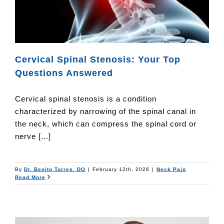
Cervical Spinal Stenosis: Your Top
Questions Answered
Cervical spinal stenosis is a condition
characterized by narrowing of the spinal canal in
the neck, which can compress the spinal cord or
nerve [...]
By
Dr. Benito Torres, DO
|
February 12th, 2026
|
Neck Pain
Read More