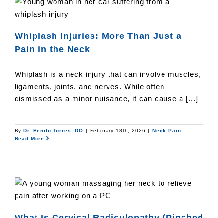
n
Whiplash Injuries: More Than Just a
Pain in the Neck
Whiplash is a neck injury that can involve muscles,
ligaments, joints, and nerves. While often
dismissed as a minor nuisance, it can cause a [...]
By
Dr. Benito Torres, DO
|
February 18th, 2026
|
Neck Pain
Read More
What Is Cervical Radiculopathy (Pinched