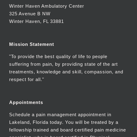
Winter Haven Ambulatory Center
325 Avenue B NW
Winter Haven, FL 33881
Mission Statement
"To provide the best quality of life to people
suffering from pain, by providing state of the art
treatments, knowledge and skill, compassion, and
respect for all."
Appointments
Schedule a pain management appointment in
Lakeland, Florida today. You will be treated by a
fellowship trained and board certified pain medicine