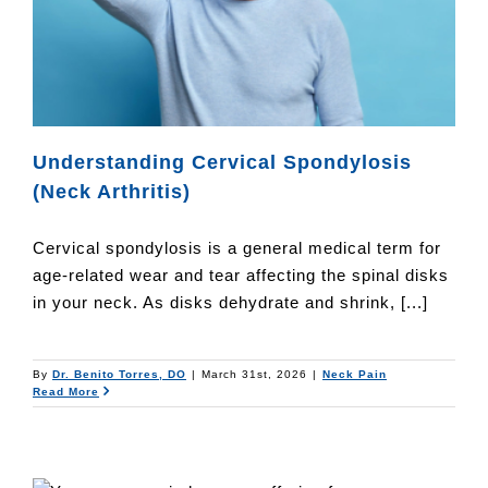
Understanding Cervical Spondylosis
(Neck Arthritis)
Cervical spondylosis is a general medical term for
age-related wear and tear affecting the spinal disks
in your neck. As disks dehydrate and shrink, [...]
By
Dr. Benito Torres, DO
|
March 31st, 2026
|
Neck Pain
Read More