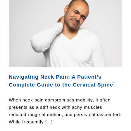
Navigating Neck Pain: A Patient’s
Complete Guide to the Cervical Spine`
When neck pain compromises mobility, it often
presents as a stiff neck with achy muscles,
reduced range of motion, and persistent discomfort.
While frequently [...]