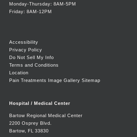
Monday-Thursday: 8AM-5PM
Friday: 8AM-12PM
Accessibility
Privacy Policy
Do Not Sell My Info
Terms and Conditions
Location
Pain Treatments Image Gallery
Sitemap
Hospital / Medical Center
Bartow Regional Medical Center
2200 Osprey Blvd.
Bartow, FL 33830