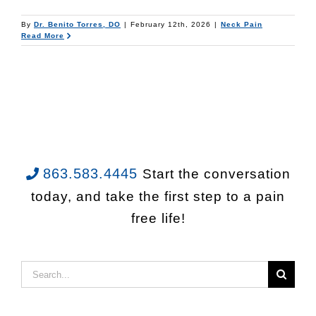
By
Dr. Benito Torres, DO
|
February 12th, 2026
|
Neck Pain
Read More
863.583.4445
Start the conversation
today, and take the first step to a pain
free life!
Search
for: