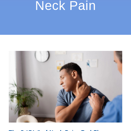
Neck Pain