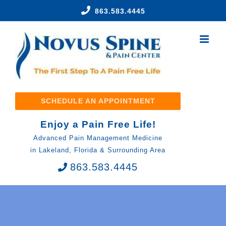
Skip
863.583.4445
to
content
SCHEDULE AN APPOINTMENT
Enjoy a Pain Free Life!
Advanced Pain Management Medicine
in Lakeland, Florida & Surrounding Area
863.583.4445