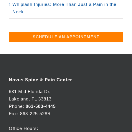
Whiplash Injuries: More Than Just a Pain in the
Neck
SCHEDULE AN APPOINTMENT
Novus Spine & Pain Center
631 Mid Florida Dr.
Lakeland, FL 33813
Phone:
863-583-4445
Fax: 863-225-5289
Office Hours: