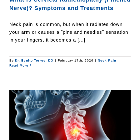
Nerve)? Symptoms and Treatments
Neck pain is common, but when it radiates down
your arm or causes a "pins and needles" sensation
in your fingers, it becomes a [...]
By
Dr. Benito Torres, DO
|
February 17th, 2026
|
Neck Pain
Read More