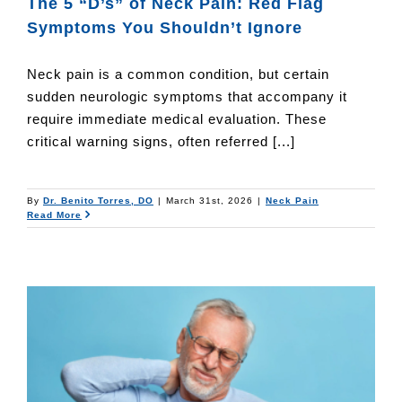
The 5 “D’s” of Neck Pain: Red Flag
Symptoms You Shouldn’t Ignore
Neck pain is a common condition, but certain
sudden neurologic symptoms that accompany it
require immediate medical evaluation. These
critical warning signs, often referred [...]
By
Dr. Benito Torres, DO
|
March 31st, 2026
|
Neck Pain
Read More