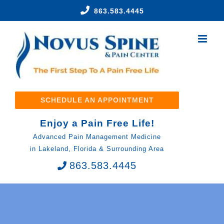
Skip
863.583.4445
to
content
SCHEDULE AN APPOINTMENT
Enjoy a Pain Free Life!
Advanced Pain Management Medicine
in Lakeland, Florida & Surrounding Area
863.583.4445