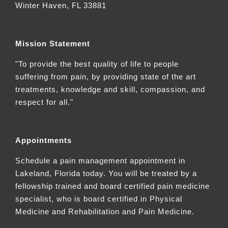
Winter Haven, FL 33881
Mission Statement
"To provide the best quality of life to people
suffering from pain, by providing state of the art
treatments, knowledge and skill, compassion, and
respect for all."
Appointments
Schedule a pain management appointment in
Lakeland, Florida today. You will be treated by a
fellowship trained and board certified pain medicine
specialist, who is board certified in Physical
Medicine and Rehabilitation and Pain Medicine.