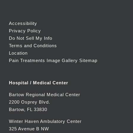
Accessibility
Privacy Policy
Do Not Sell My Info
Terms and Conditions
Location
Pain Treatments Image Gallery
Sitemap
Hospital / Medical Center
Bartow Regional Medical Center
2200 Osprey Blvd.
Bartow, FL 33830
Winter Haven Ambulatory Center
325 Avenue B NW