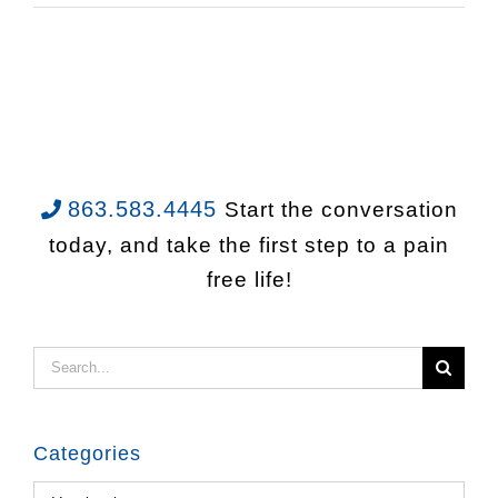
863.583.4445
Start the conversation
today, and take the first step to a pain
free life!
Search
for:
Categories
Categories