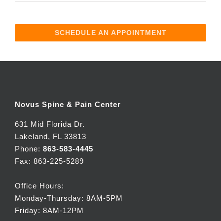
SCHEDULE AN APPOINTMENT
Novus Spine & Pain Center
631 Mid Florida Dr.
Lakeland, FL 33813
Phone:
863-583-4445
Fax: 863-225-5289
Office Hours:
Monday-Thursday: 8AM-5PM
Friday: 8AM-12PM