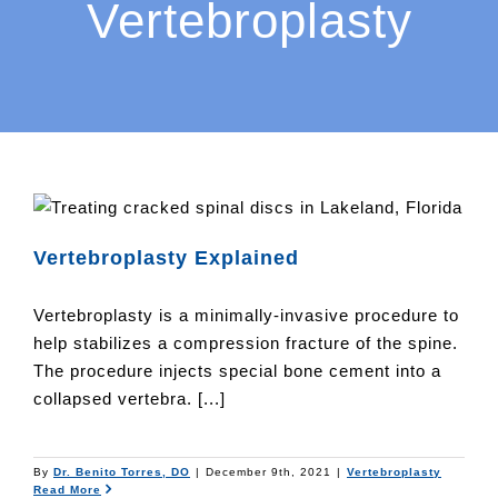
Vertebroplasty
Vertebroplasty Explained
Vertebroplasty is a minimally-invasive procedure to
help stabilizes a compression fracture of the spine.
The procedure injects special bone cement into a
collapsed vertebra. [...]
By
Dr. Benito Torres, DO
|
December 9th, 2021
|
Vertebroplasty
Read More