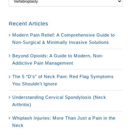
Recent Articles
Modern Pain Relief: A Comprehensive Guide to
Non-Surgical & Minimally Invasive Solutions
Beyond Opioids: A Guide to Modern, Non-
Addictive Pain Management
The 5 “D’s” of Neck Pain: Red Flag Symptoms
You Shouldn’t Ignore
Understanding Cervical Spondylosis (Neck
Arthritis)
Whiplash Injuries: More Than Just a Pain in the
Neck