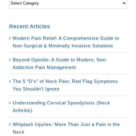
Categories
Recent Articles
Modern Pain Relief: A Comprehensive Guide to
Non-Surgical & Minimally Invasive Solutions
Beyond Opioids: A Guide to Modern, Non-
Addictive Pain Management
The 5 “D’s” of Neck Pain: Red Flag Symptoms
You Shouldn’t Ignore
Understanding Cervical Spondylosis (Neck
Arthritis)
Whiplash Injuries: More Than Just a Pain in the
Neck