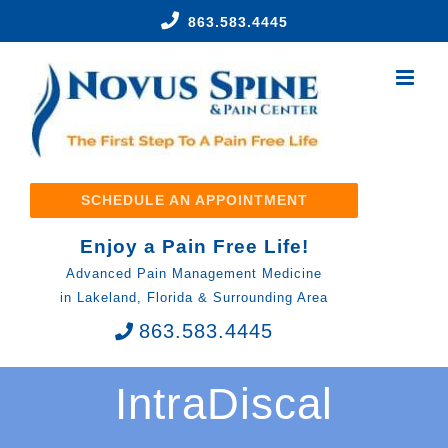
Skip
863.583.4445
to
content
SCHEDULE AN APPOINTMENT
Enjoy a Pain Free Life!
Advanced Pain Management Medicine
in Lakeland, Florida & Surrounding Area
863.583.4445
IntraDiscal