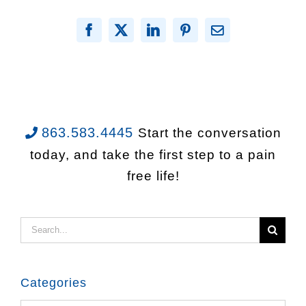
Facebook
X
LinkedIn
Pinterest
Email
863.583.4445
Start the conversation
today, and take the first step to a pain
free life!
Search
for:
Categories