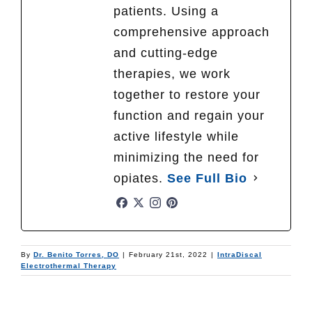
patients. Using a
comprehensive approach
and cutting-edge
therapies, we work
together to restore your
function and regain your
active lifestyle while
minimizing the need for
opiates.
See Full Bio
By
Dr. Benito Torres, DO
|
February 21st, 2022
|
IntraDiscal
Electrothermal Therapy