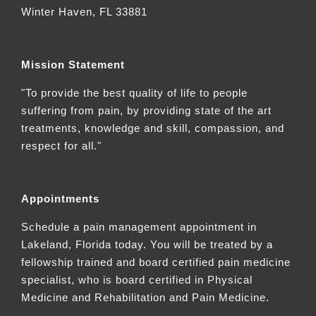
Winter Haven, FL 33881
Mission Statement
"To provide the best quality of life to people
suffering from pain, by providing state of the art
treatments, knowledge and skill, compassion, and
respect for all."
Appointments
Schedule a pain management appointment in
Lakeland, Florida today. You will be treated by a
fellowship trained and board certified pain medicine
specialist, who is board certified in Physical
Medicine and Rehabilitation and Pain Medicine.