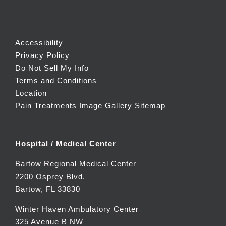
Accessibility
Privacy Policy
Do Not Sell My Info
Terms and Conditions
Location
Pain Treatments Image Gallery
Sitemap
Hospital / Medical Center
Bartow Regional Medical Center
2200 Osprey Blvd.
Bartow, FL 33830
Winter Haven Ambulatory Center
325 Avenue B NW