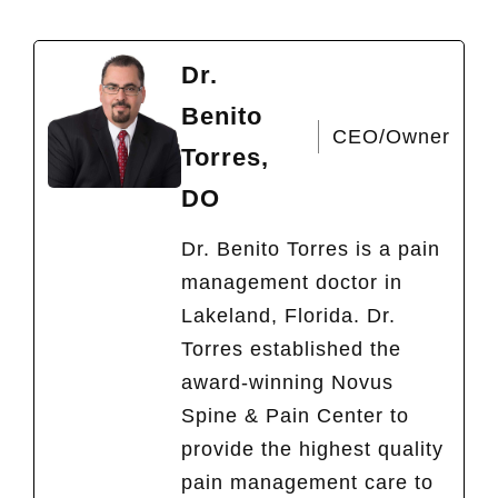
Dr.
Benito
CEO/Owner
Torres,
DO
Dr. Benito Torres is a pain
management doctor in
Lakeland, Florida. Dr.
Torres established the
award-winning Novus
Spine & Pain Center to
provide the highest quality
pain management care to