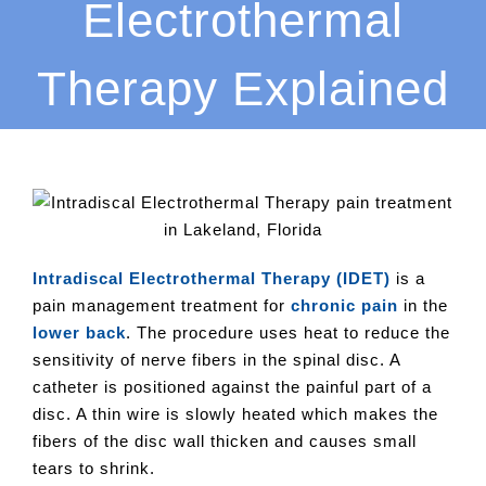
Electrothermal
Therapy Explained
Intradiscal Electrothermal Therapy (IDET)
is a
pain management treatment for
chronic pain
in the
lower back
. The procedure uses heat to reduce the
sensitivity of nerve fibers in the spinal disc. A
catheter is positioned against the painful part of a
disc. A thin wire is slowly heated which makes the
fibers of the disc wall thicken and causes small
tears to shrink.