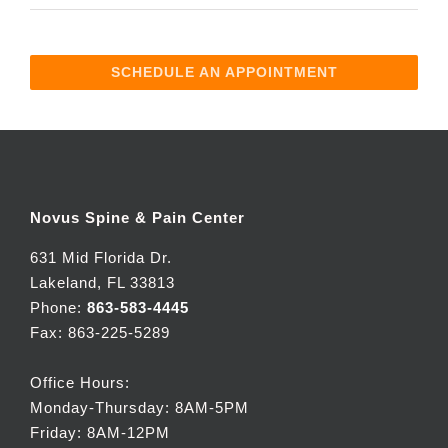
SCHEDULE AN APPOINTMENT
Novus Spine & Pain Center
631 Mid Florida Dr.
Lakeland, FL 33813
Phone:
863-583-4445
Fax: 863-225-5289
Office Hours:
Monday-Thursday: 8AM-5PM
Friday: 8AM-12PM