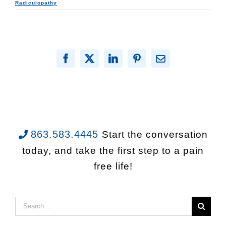
Radiculopathy
Facebook
X
LinkedIn
Pinterest
Email
863.583.4445
Start the conversation
today, and take the first step to a pain
free life!
Search
for: