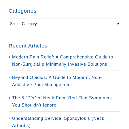
Categories
Categories
Recent Articles
Modern Pain Relief: A Comprehensive Guide to
Non-Surgical & Minimally Invasive Solutions
Beyond Opioids: A Guide to Modern, Non-
Addictive Pain Management
The 5 “D’s” of Neck Pain: Red Flag Symptoms
You Shouldn’t Ignore
Understanding Cervical Spondylosis (Neck
Arthritis)