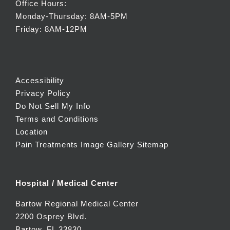
Office Hours:
Monday-Thursday: 8AM-5PM
Friday: 8AM-12PM
Accessibility
Privacy Policy
Do Not Sell My Info
Terms and Conditions
Location
Pain Treatments Image Gallery
Sitemap
Hospital / Medical Center
Bartow Regional Medical Center
2200 Osprey Blvd.
Bartow, FL 33830