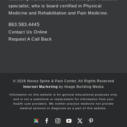
specialist, who is board certified in Physical
Medicine and Rehabilitation and Pain Medicine.
863.583.4445
Contact Us Online
Request A Call Back
©
2026 Novus Spine & Pain Center, All Rights Reserved
Internet Marketing
by Image Building Media
Information on this website is for general educational purposes only,
and is not a substitute or replacement for information from your
health care providers. We neither practice medicine nor provide
medical services or diagnosis as a part of this website.
Google
Facebook
Instagram
YouTube
X
Pinterest
Maps