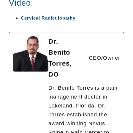
Video:
Cervical Radiculopathy
Dr.
Benito
CEO/Owner
Torres,
DO
Dr. Benito Torres is a pain
management doctor in
Lakeland, Florida. Dr.
Torres established the
award-winning Novus
Spine & Pain Center to