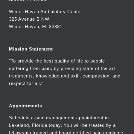
Winter Haven Ambulatory Center
325 Avenue B NW
Winter Haven, FL 33881
Mission Statement
"To provide the best quality of life to people
suffering from pain, by providing state of the art
treatments, knowledge and skill, compassion, and
respect for all."
Appointments
Schedule a pain management appointment in
Lakeland, Florida today. You will be treated by a
fellowship trained and board certified pain medicine