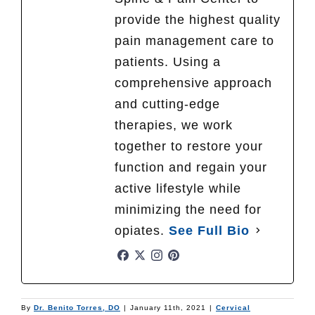
provide the highest quality
pain management care to
patients. Using a
comprehensive approach
and cutting-edge
therapies, we work
together to restore your
function and regain your
active lifestyle while
minimizing the need for
opiates.
See Full Bio
By
Dr. Benito Torres, DO
|
January 11th, 2021
|
Cervical