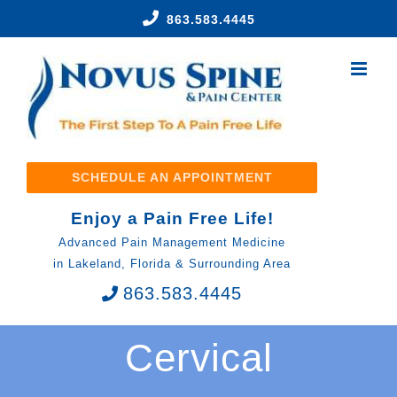
Skip
863.583.4445
to
content
SCHEDULE AN APPOINTMENT
Enjoy a Pain Free Life!
Advanced Pain Management Medicine
in Lakeland, Florida & Surrounding Area
863.583.4445
Cervical