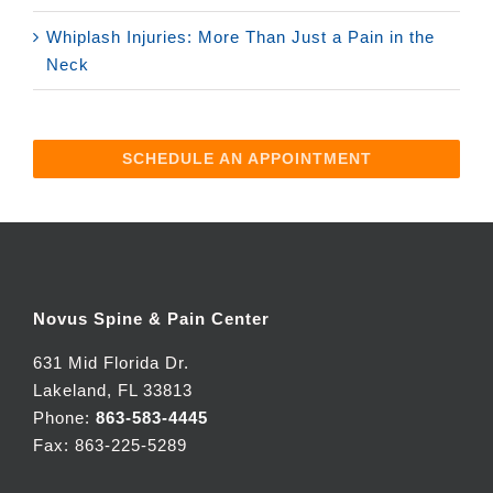
Whiplash Injuries: More Than Just a Pain in the
Neck
SCHEDULE AN APPOINTMENT
Novus Spine & Pain Center
631 Mid Florida Dr.
Lakeland, FL 33813
Phone:
863-583-4445
Fax: 863-225-5289