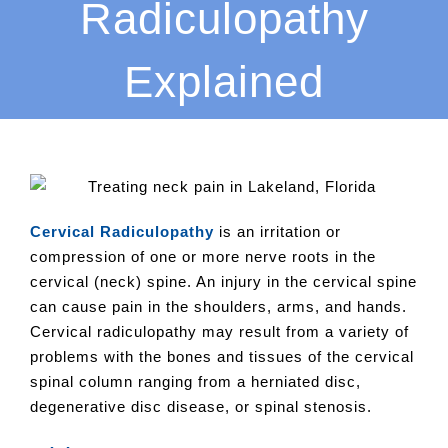
Radiculopathy
Explained
Cervical Radiculopathy
is an irritation or
compression of one or more nerve roots in the
cervical (neck) spine. An injury in the cervical spine
can cause pain in the shoulders, arms, and hands.
Cervical radiculopathy may result from a variety of
problems with the bones and tissues of the cervical
spinal column ranging from a herniated disc,
degenerative disc disease, or spinal stenosis.